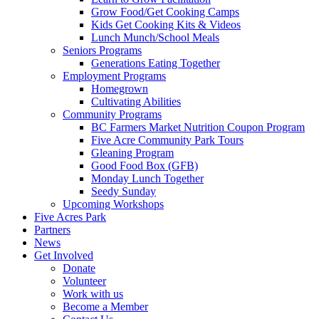
Grow Food/Get Cooking Camps
Kids Get Cooking Kits & Videos
Lunch Munch/School Meals
Seniors Programs
Generations Eating Together
Employment Programs
Homegrown
Cultivating Abilities
Community Programs
BC Farmers Market Nutrition Coupon Program
Five Acre Community Park Tours
Gleaning Program
Good Food Box (GFB)
Monday Lunch Together
Seedy Sunday
Upcoming Workshops
Five Acres Park
Partners
News
Get Involved
Donate
Volunteer
Work with us
Become a Member