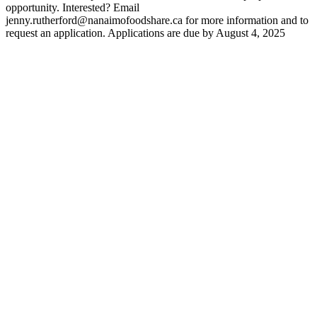
opportunity. Interested? Email
jenny.rutherford@nanaimofoodshare.ca for more information and to
request an application. Applications are due by August 4, 2025