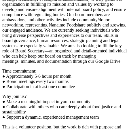
organization in fulfilling its mission and values by working to
develop and ensure alignment with internal board policy, and ensure
compliance with regulating bodies. Our board members are
ambassadors, and other activities include community/donor
networking, representing Nanaimo Foodshare publicly and growing
our engaged audience. We are currently seeking individuals who
bring diverse perspectives and experiences to our team. Skills in
board governance, human resources, strategic planning and legal
systems are especially valuable. We are also looking to fill the key
role of Board Secretary—an organized and detail-oriented individual
who can help keep our board on track by managing
meetings, minutes, and documentation through our Google Drive.
Time commitment:
● Approximately 5-6 hours per month
● Board meetings every two months
● Participation in at least one committee
Why join us?
● Make a meaningful impact in your community
● Collaborate with others who care deeply about food justice and
sustainability
● Support a dynamic, experienced management team
This is a volunteer position, but the work is rich with purpose and