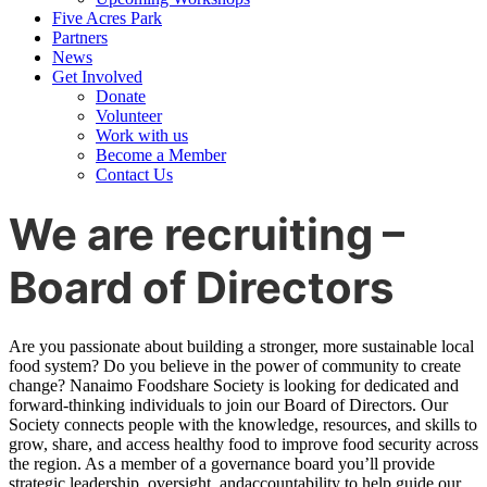
Five Acres Park
Partners
News
Get Involved
Donate
Volunteer
Work with us
Become a Member
Contact Us
We are recruiting –
Board of Directors
Are you passionate about building a stronger, more sustainable local
food system? Do you believe in the power of community to create
change? Nanaimo Foodshare Society is looking for dedicated and
forward-thinking individuals to join our Board of Directors. Our
Society connects people with the knowledge, resources, and skills to
grow, share, and access healthy food to improve food security across
the region. As a member of a governance board you’ll provide
strategic leadership, oversight, andaccountability to help guide our