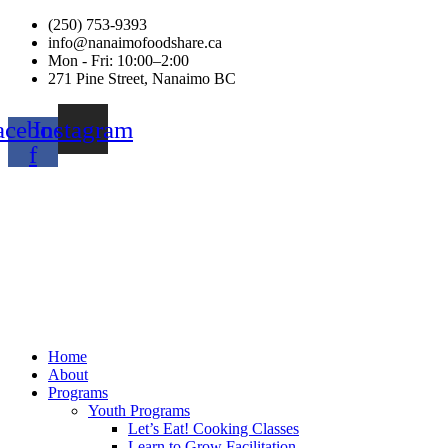
(250) 753-9393
info@nanaimofoodshare.ca
Mon - Fri: 10:00–2:00
271 Pine Street, Nanaimo BC
acebook-
Instagram
f
Home
About
Programs
Youth Programs
Let’s Eat! Cooking Classes
Learn to Grow Facilitation