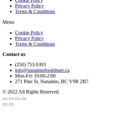
Cookie Policy
Privacy Policy
Terms & Conditions
Menu
Cookie Policy
Privacy Policy
Terms & Conditions
Contact us
(250) 753-9393
info@nanaimofoodshare.ca
Mon-Fri: 10:00-2:00
271 Pine St, Nanaimo, BC V9R 2B7
© 2022 All Rights Reserved.