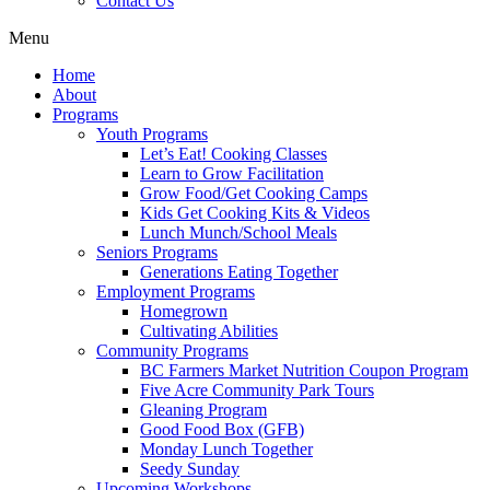
Contact Us
Menu
Home
About
Programs
Youth Programs
Let’s Eat! Cooking Classes
Learn to Grow Facilitation
Grow Food/Get Cooking Camps
Kids Get Cooking Kits & Videos
Lunch Munch/School Meals
Seniors Programs
Generations Eating Together
Employment Programs
Homegrown
Cultivating Abilities
Community Programs
BC Farmers Market Nutrition Coupon Program
Five Acre Community Park Tours
Gleaning Program
Good Food Box (GFB)
Monday Lunch Together
Seedy Sunday
Upcoming Workshops