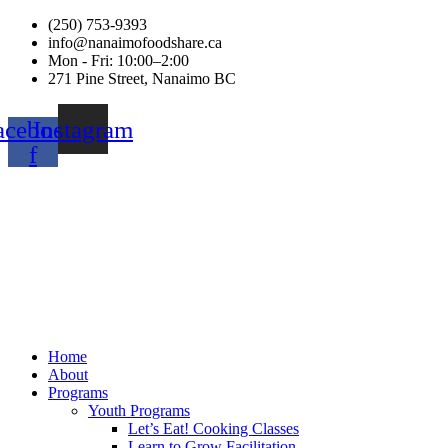
(250) 753-9393
info@nanaimofoodshare.ca
Mon - Fri: 10:00–2:00
271 Pine Street, Nanaimo BC
acebook-
Instagram
f
Home
About
Programs
Youth Programs
Let’s Eat! Cooking Classes
Learn to Grow Facilitation