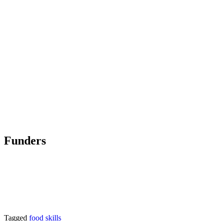
Funders
Tagged
food skills