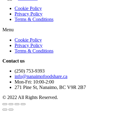
Cookie Policy
Privacy Policy
Terms & Conditions
Menu
Cookie Policy
Privacy Policy
Terms & Conditions
Contact us
(250) 753-9393
info@nanaimofoodshare.ca
Mon-Fri: 10:00-2:00
271 Pine St, Nanaimo, BC V9R 2B7
© 2022 All Rights Reserved.