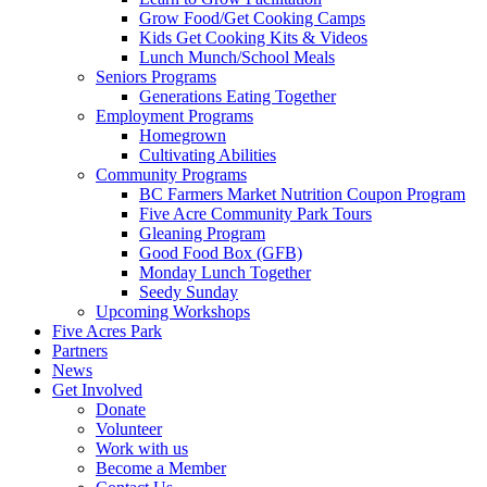
Grow Food/Get Cooking Camps
Kids Get Cooking Kits & Videos
Lunch Munch/School Meals
Seniors Programs
Generations Eating Together
Employment Programs
Homegrown
Cultivating Abilities
Community Programs
BC Farmers Market Nutrition Coupon Program
Five Acre Community Park Tours
Gleaning Program
Good Food Box (GFB)
Monday Lunch Together
Seedy Sunday
Upcoming Workshops
Five Acres Park
Partners
News
Get Involved
Donate
Volunteer
Work with us
Become a Member