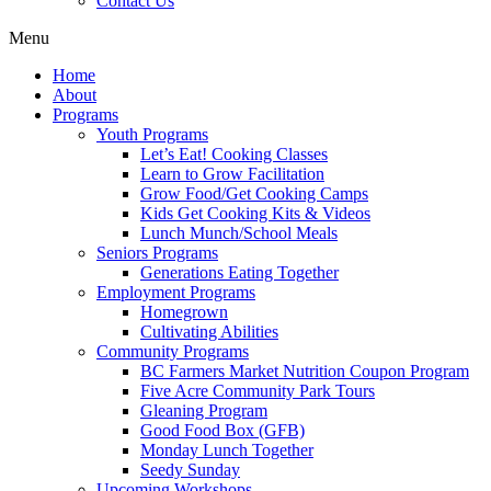
Contact Us
Menu
Home
About
Programs
Youth Programs
Let’s Eat! Cooking Classes
Learn to Grow Facilitation
Grow Food/Get Cooking Camps
Kids Get Cooking Kits & Videos
Lunch Munch/School Meals
Seniors Programs
Generations Eating Together
Employment Programs
Homegrown
Cultivating Abilities
Community Programs
BC Farmers Market Nutrition Coupon Program
Five Acre Community Park Tours
Gleaning Program
Good Food Box (GFB)
Monday Lunch Together
Seedy Sunday
Upcoming Workshops