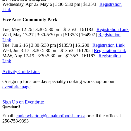
Wednesday, Apr 22-May 6 | 3:30-5:30 pm | $135/3 |
Registration
Link
Five Acre Community Park
Tue, May 12-26 | 3:30-5:30 pm | $135/3 | 161183 |
Registration Link
Wed, May 13-27 | 3:30-5:30 pm | $135/3 | 164907
|
Registration
Link
Tue, Jun 2-16 | 3:30-5:30 pm | $135/3 | 161200
|
Registration Link
Wed, Jun 3-17 | 3:30-5:30 pm | $135/3 | 161202
|
Registration Link
M-W, Aug 17-19 | 3:30-5:30 pm | $135/3 | 161187
|
Registration
Link
Activity Guide Link
Or sign up for a one day speciality cooking workshop on our
eventbrite page
.
Sign Up on Eventbrite
Questions?
Email
jennie.wharton@nanaimofoodshare.ca
or call the office at
250-753-9393