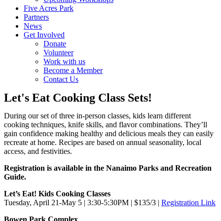
Five Acres Park
Partners
News
Get Involved
Donate
Volunteer
Work with us
Become a Member
Contact Us
Let's Eat Cooking Class Sets!
During our set of three in-person classes, kids learn different
cooking techniques, knife skills, and flavor combinations. They’ll
gain confidence making healthy and delicious meals they can easily
recreate at home. Recipes are based on annual seasonality, local
access, and festivities.
Registration is available in the Nanaimo Parks and Recreation
Guide.
Let’s Eat! Kids Cooking Classes
Tuesday, April 21-May 5 | 3:30-5:30PM | $135/3 |
Registration Link
Bowen Park Complex