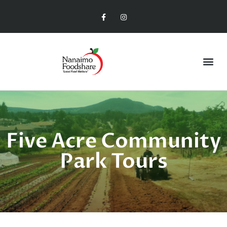
Five Acre Community
Park Tours