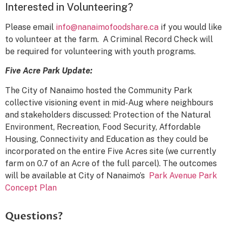
Interested in Volunteering?
Please email
info@nanaimofoodshare.ca
if you would like
to volunteer at the farm. A Criminal Record Check will
be required for volunteering with youth programs.
Five Acre Park Update:
The City of Nanaimo hosted the Community Park
collective visioning event in mid-Aug where neighbours
and stakeholders discussed: Protection of the Natural
Environment, Recreation, Food Security, Affordable
Housing, Connectivity and Education as they could be
incorporated on the entire Five Acres site (we currently
farm on 0.7 of an Acre of the full parcel). The outcomes
will be available at City of Nanaimo’s
Park Avenue Park
Concept Plan
Questions?