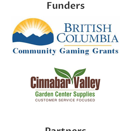
Funders