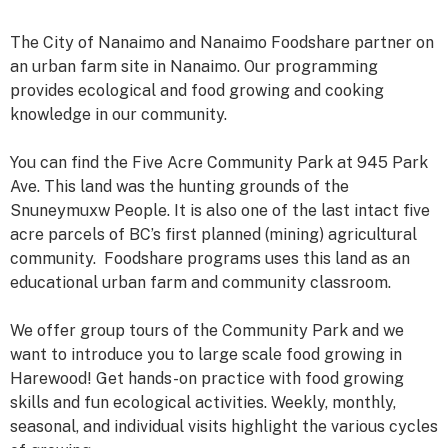
The City of Nanaimo and Nanaimo Foodshare partner on
an urban farm site in Nanaimo. Our programming
provides ecological and food growing and cooking
knowledge in our community.
You can find the Five Acre Community Park at 945 Park
Ave. This land was the hunting grounds of the
Snuneymuxw People. It is also one of the last intact five
acre parcels of BC’s first planned (mining) agricultural
community. Foodshare programs uses this land as an
educational urban farm and community classroom.
We offer group tours of the Community Park and we
want to introduce you to large scale food growing in
Harewood! Get hands-on practice with food growing
skills and fun ecological activities. Weekly, monthly,
seasonal, and individual visits highlight the various cycles