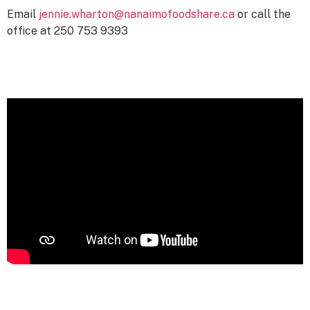
Email
jennie.wharton@nanaimofoodshare.ca
or call the
office at 250 753 9393