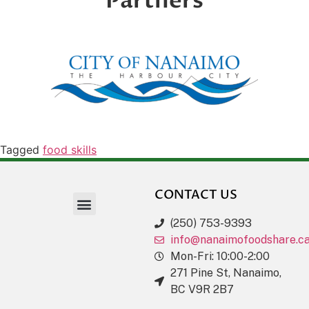
Partners
Tagged
food skills
CONTACT US
(250) 753-9393
info@nanaimofoodshare.c
Mon-Fri: 10:00-2:00
271 Pine St, Nanaimo,
BC V9R 2B7