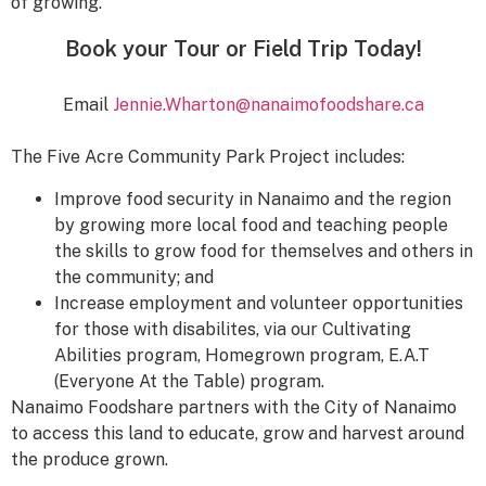
of growing.
Book your Tour or Field Trip Today!
Email
Jennie.Wharton@nanaimofoodshare.ca
The Five Acre Community Park Project includes:
Improve food security in Nanaimo and the region
by growing more local food and teaching people
the skills to grow food for themselves and others in
the community; and
Increase employment and volunteer opportunities
for those with disabilites, via our Cultivating
Abilities program, Homegrown program, E.A.T
(Everyone At the Table) program.
Nanaimo Foodshare partners with the City of Nanaimo
to access this land to educate, grow and harvest around
the produce grown.